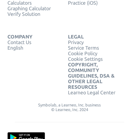
Calculators
Practice (iOS)
Graphing Calculator
Verify Solution
COMPANY
LEGAL
Contact Us
Privacy
English
Service Terms
Cookie Policy
Cookie Settings
COPYRIGHT,
COMMUNITY
GUIDELINES, DSA &
OTHER LEGAL
RESOURCES
Learneo Legal Center
Symbolab, a Learneo, Inc. business
© Learneo, Inc. 2024