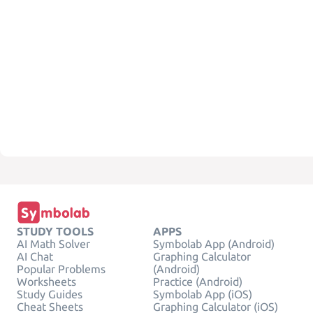
STUDY TOOLS
APPS
AI Math Solver
Symbolab App (Android)
AI Chat
Graphing Calculator
Popular Problems
(Android)
Worksheets
Practice (Android)
Study Guides
Symbolab App (iOS)
Cheat Sheets
Graphing Calculator (iOS)