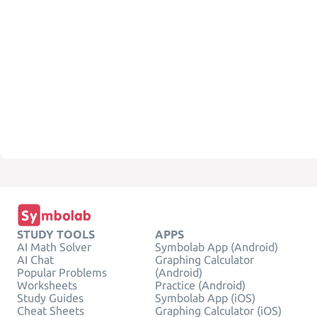
STUDY TOOLS
APPS
AI Math Solver
Symbolab App (Android)
AI Chat
Graphing Calculator
Popular Problems
(Android)
Worksheets
Practice (Android)
Study Guides
Symbolab App (iOS)
Cheat Sheets
Graphing Calculator (iOS)