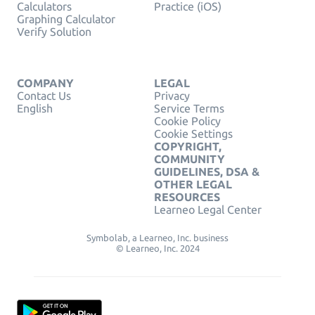
Calculators
Practice (iOS)
Graphing Calculator
Verify Solution
COMPANY
LEGAL
Contact Us
Privacy
English
Service Terms
Cookie Policy
Cookie Settings
COPYRIGHT,
COMMUNITY
GUIDELINES, DSA &
OTHER LEGAL
RESOURCES
Learneo Legal Center
Symbolab, a Learneo, Inc. business
© Learneo, Inc. 2024