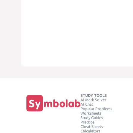
STUDY TOOLS
AI Math Solver
AI Chat
Popular Problems
Worksheets
Study Guides
Practice
Cheat Sheets
Calculators