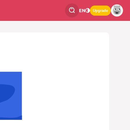
EN
Upgrade