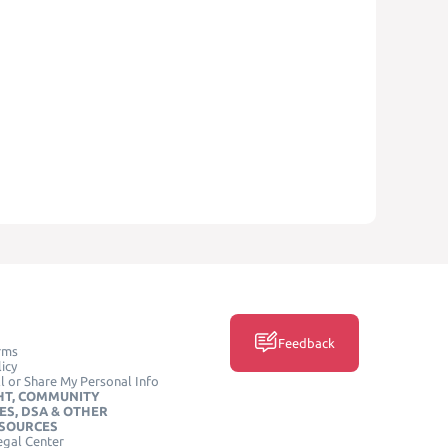
Feedback
rms
icy
l or Share My Personal Info
HT, COMMUNITY
ES, DSA & OTHER
ESOURCES
egal Center