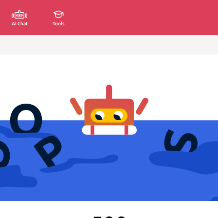
AI Chat
Tools