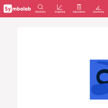
Solutions
Graphing
Calculators
Geometry