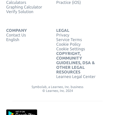
Calculators
Practice (iOS)
Graphing Calculator
Verify Solution
COMPANY
LEGAL
Contact Us
Privacy
English
Service Terms
Cookie Policy
Cookie Settings
COPYRIGHT,
COMMUNITY
GUIDELINES, DSA &
OTHER LEGAL
RESOURCES
Learneo Legal Center
Symbolab, a Learneo, Inc. business
© Learneo, Inc. 2024