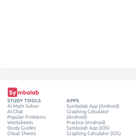
STUDY TOOLS
APPS
AI Math Solver
Symbolab App (Android)
AI Chat
Graphing Calculator
Popular Problems
(Android)
Worksheets
Practice (Android)
Study Guides
Symbolab App (iOS)
Cheat Sheets
Graphing Calculator (iOS)