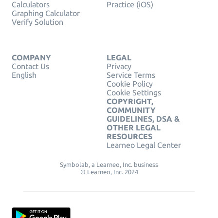
Calculators
Practice (iOS)
Graphing Calculator
Verify Solution
COMPANY
LEGAL
Contact Us
Privacy
English
Service Terms
Cookie Policy
Cookie Settings
COPYRIGHT,
COMMUNITY
GUIDELINES, DSA &
OTHER LEGAL
RESOURCES
Learneo Legal Center
Symbolab, a Learneo, Inc. business
© Learneo, Inc. 2024