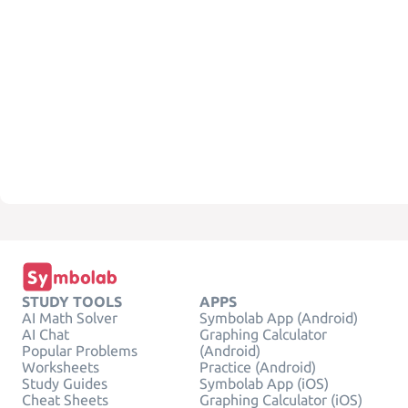
STUDY TOOLS
APPS
AI Math Solver
Symbolab App (Android)
AI Chat
Graphing Calculator
Popular Problems
(Android)
Worksheets
Practice (Android)
Study Guides
Symbolab App (iOS)
Cheat Sheets
Graphing Calculator (iOS)