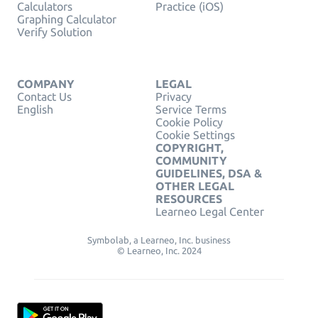
Calculators
Practice (iOS)
Graphing Calculator
Verify Solution
COMPANY
LEGAL
Contact Us
Privacy
English
Service Terms
Cookie Policy
Cookie Settings
COPYRIGHT,
COMMUNITY
GUIDELINES, DSA &
OTHER LEGAL
RESOURCES
Learneo Legal Center
Symbolab, a Learneo, Inc. business
© Learneo, Inc. 2024