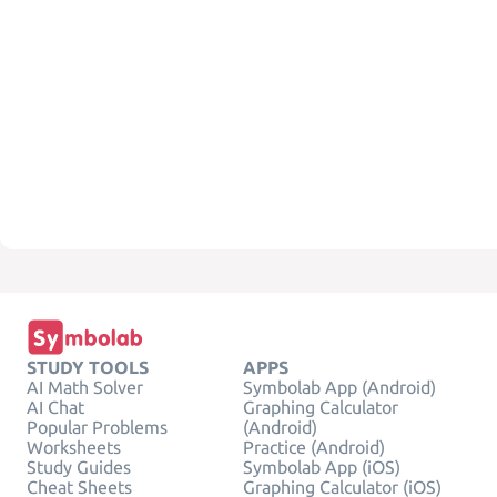
STUDY TOOLS
APPS
AI Math Solver
Symbolab App (Android)
AI Chat
Graphing Calculator
Popular Problems
(Android)
Worksheets
Practice (Android)
Study Guides
Symbolab App (iOS)
Cheat Sheets
Graphing Calculator (iOS)