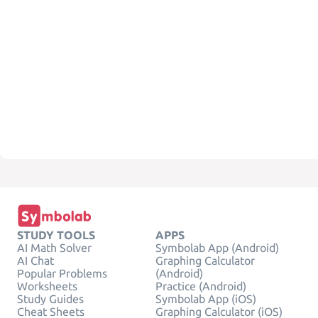
STUDY TOOLS
APPS
AI Math Solver
Symbolab App (Android)
AI Chat
Graphing Calculator
Popular Problems
(Android)
Worksheets
Practice (Android)
Study Guides
Symbolab App (iOS)
Cheat Sheets
Graphing Calculator (iOS)