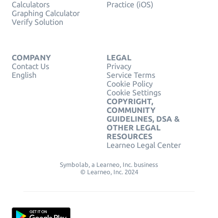
Calculators
Practice (iOS)
Graphing Calculator
Verify Solution
COMPANY
LEGAL
Contact Us
Privacy
English
Service Terms
Cookie Policy
Cookie Settings
COPYRIGHT,
COMMUNITY
GUIDELINES, DSA &
OTHER LEGAL
RESOURCES
Learneo Legal Center
Symbolab, a Learneo, Inc. business
© Learneo, Inc. 2024