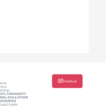
Feedback
Terms
olicy
ettings
GHT, COMMUNITY
INES, DSA & OTHER
RESOURCES
Legal Center