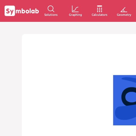
Solutions
Graphing
Calculators
Geometry