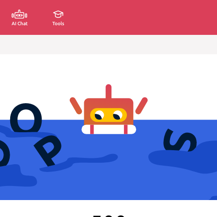
AI Chat
Tools