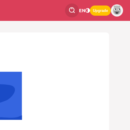
EN
Upgrade