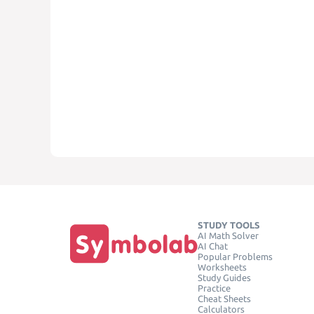
STUDY TOOLS
AI Math Solver
AI Chat
Popular Problems
Worksheets
Study Guides
Practice
Cheat Sheets
Calculators