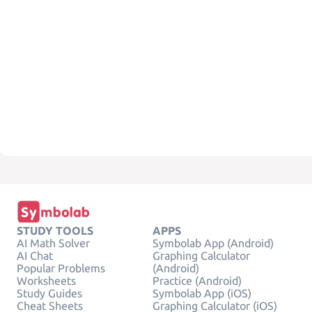
STUDY TOOLS
APPS
AI Math Solver
Symbolab App (Android)
AI Chat
Graphing Calculator
Popular Problems
(Android)
Worksheets
Practice (Android)
Study Guides
Symbolab App (iOS)
Cheat Sheets
Graphing Calculator (iOS)