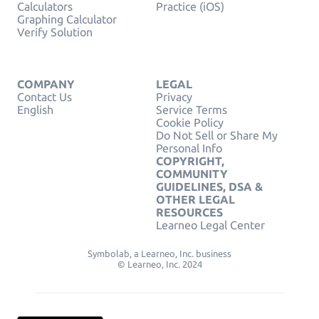
Calculators
Practice (iOS)
Graphing Calculator
Verify Solution
COMPANY
LEGAL
Contact Us
Privacy
English
Service Terms
Cookie Policy
Do Not Sell or Share My
Personal Info
COPYRIGHT,
COMMUNITY
GUIDELINES, DSA &
OTHER LEGAL
RESOURCES
Learneo Legal Center
Symbolab, a Learneo, Inc. business
© Learneo, Inc. 2024