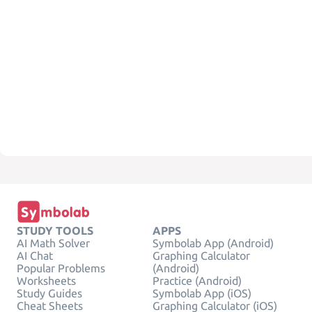
STUDY TOOLS
APPS
AI Math Solver
Symbolab App (Android)
AI Chat
Graphing Calculator
Popular Problems
(Android)
Worksheets
Practice (Android)
Study Guides
Symbolab App (iOS)
Cheat Sheets
Graphing Calculator (iOS)