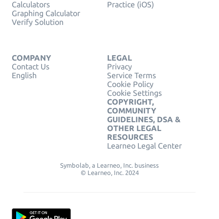
Calculators
Practice (iOS)
Graphing Calculator
Verify Solution
COMPANY
LEGAL
Contact Us
Privacy
English
Service Terms
Cookie Policy
Cookie Settings
COPYRIGHT,
COMMUNITY
GUIDELINES, DSA &
OTHER LEGAL
RESOURCES
Learneo Legal Center
Symbolab, a Learneo, Inc. business
© Learneo, Inc. 2024