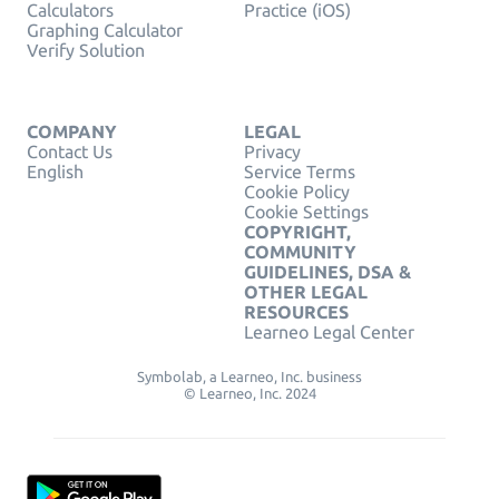
Calculators
Practice (iOS)
Graphing Calculator
Verify Solution
COMPANY
LEGAL
Contact Us
Privacy
English
Service Terms
Cookie Policy
Cookie Settings
COPYRIGHT,
COMMUNITY
GUIDELINES, DSA &
OTHER LEGAL
RESOURCES
Learneo Legal Center
Symbolab, a Learneo, Inc. business
© Learneo, Inc. 2024