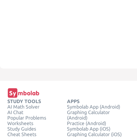
STUDY TOOLS
APPS
AI Math Solver
Symbolab App (Android)
AI Chat
Graphing Calculator
Popular Problems
(Android)
Worksheets
Practice (Android)
Study Guides
Symbolab App (iOS)
Cheat Sheets
Graphing Calculator (iOS)