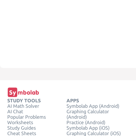
STUDY TOOLS
APPS
AI Math Solver
Symbolab App (Android)
AI Chat
Graphing Calculator
Popular Problems
(Android)
Worksheets
Practice (Android)
Study Guides
Symbolab App (iOS)
Cheat Sheets
Graphing Calculator (iOS)