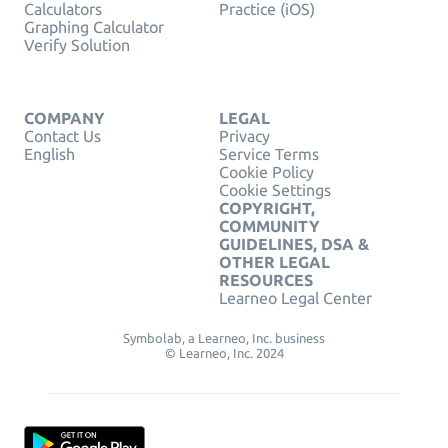
Calculators
Practice (iOS)
Graphing Calculator
Verify Solution
COMPANY
LEGAL
Contact Us
Privacy
English
Service Terms
Cookie Policy
Cookie Settings
COPYRIGHT,
COMMUNITY
GUIDELINES, DSA &
OTHER LEGAL
RESOURCES
Learneo Legal Center
Symbolab, a Learneo, Inc. business
© Learneo, Inc. 2024