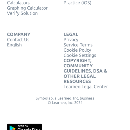
Calculators
Practice (iOS)
Graphing Calculator
Verify Solution
COMPANY
LEGAL
Contact Us
Privacy
English
Service Terms
Cookie Policy
Cookie Settings
COPYRIGHT,
COMMUNITY
GUIDELINES, DSA &
OTHER LEGAL
RESOURCES
Learneo Legal Center
Symbolab, a Learneo, Inc. business
© Learneo, Inc. 2024