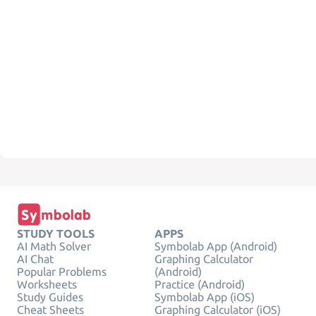
STUDY TOOLS
APPS
AI Math Solver
Symbolab App (Android)
AI Chat
Graphing Calculator
Popular Problems
(Android)
Worksheets
Practice (Android)
Study Guides
Symbolab App (iOS)
Cheat Sheets
Graphing Calculator (iOS)