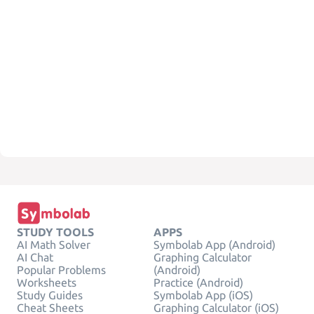
STUDY TOOLS
APPS
AI Math Solver
Symbolab App (Android)
AI Chat
Graphing Calculator
Popular Problems
(Android)
Worksheets
Practice (Android)
Study Guides
Symbolab App (iOS)
Cheat Sheets
Graphing Calculator (iOS)