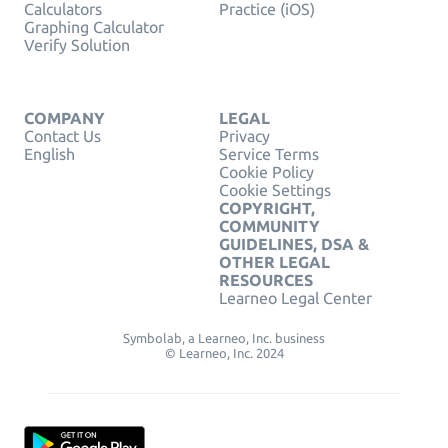
Calculators
Practice (iOS)
Graphing Calculator
Verify Solution
COMPANY
LEGAL
Contact Us
Privacy
English
Service Terms
Cookie Policy
Cookie Settings
COPYRIGHT,
COMMUNITY
GUIDELINES, DSA &
OTHER LEGAL
RESOURCES
Learneo Legal Center
Symbolab, a Learneo, Inc. business
© Learneo, Inc. 2024