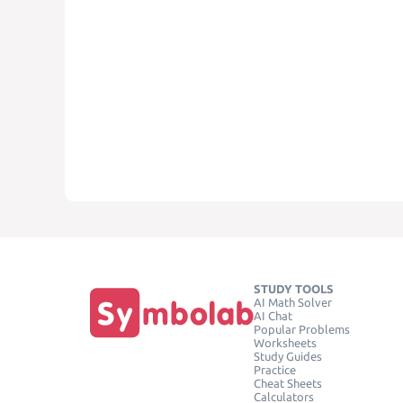
STUDY TOOLS
AI Math Solver
AI Chat
Popular Problems
Worksheets
Study Guides
Practice
Cheat Sheets
Calculators