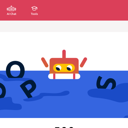
AI Chat
Tools