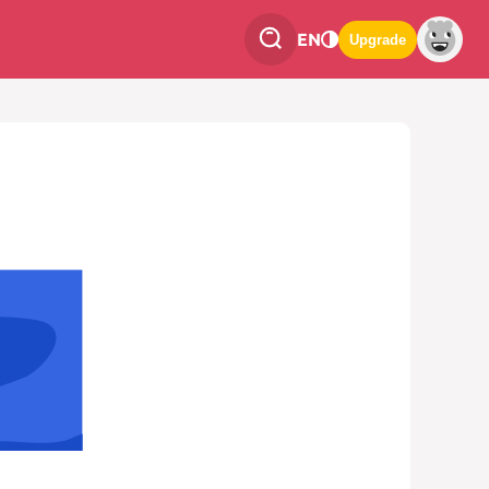
EN
Upgrade