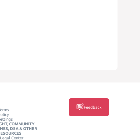
Feedback
Terms
olicy
ettings
GHT, COMMUNITY
INES, DSA & OTHER
RESOURCES
Legal Center