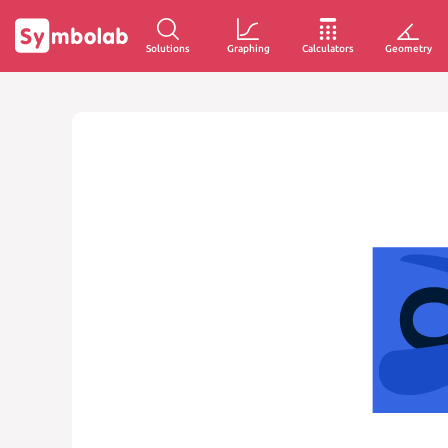
Solutions
Graphing
Calculators
Geometry