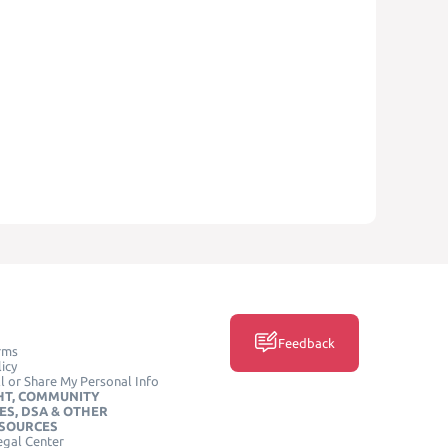
Feedback
rms
icy
l or Share My Personal Info
HT, COMMUNITY
ES, DSA & OTHER
ESOURCES
egal Center