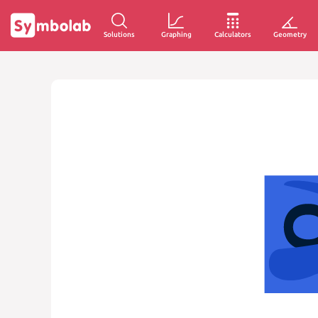
Solutions
Graphing
Calculators
Geometry