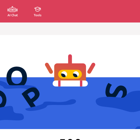
AI Chat
Tools