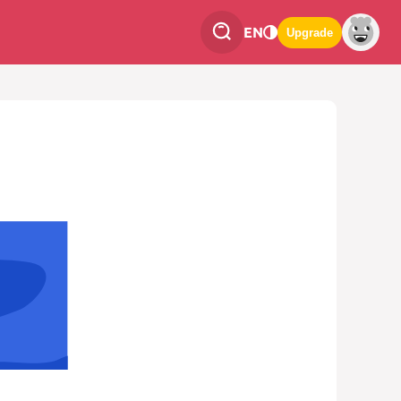
EN
Upgrade