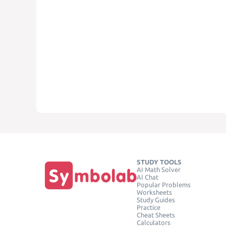
STUDY TOOLS
AI Math Solver
AI Chat
Popular Problems
Worksheets
Study Guides
Practice
Cheat Sheets
Calculators