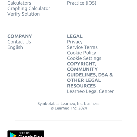
Calculators
Practice (iOS)
Graphing Calculator
Verify Solution
COMPANY
LEGAL
Contact Us
Privacy
English
Service Terms
Cookie Policy
Cookie Settings
COPYRIGHT,
COMMUNITY
GUIDELINES, DSA &
OTHER LEGAL
RESOURCES
Learneo Legal Center
Symbolab, a Learneo, Inc. business
© Learneo, Inc. 2024