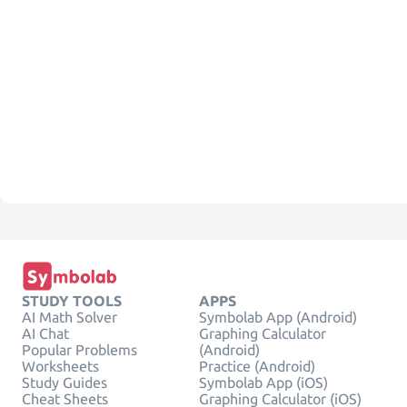
STUDY TOOLS
APPS
AI Math Solver
Symbolab App (Android)
AI Chat
Graphing Calculator
Popular Problems
(Android)
Worksheets
Practice (Android)
Study Guides
Symbolab App (iOS)
Cheat Sheets
Graphing Calculator (iOS)