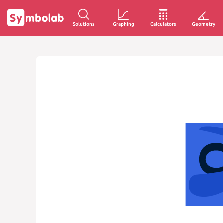
Solutions
Graphing
Calculators
Geometry