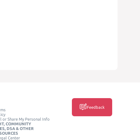
Feedback
rms
icy
l or Share My Personal Info
HT, COMMUNITY
ES, DSA & OTHER
ESOURCES
egal Center