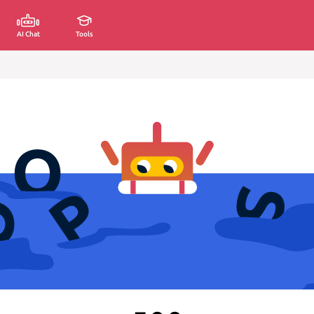
AI Chat
Tools