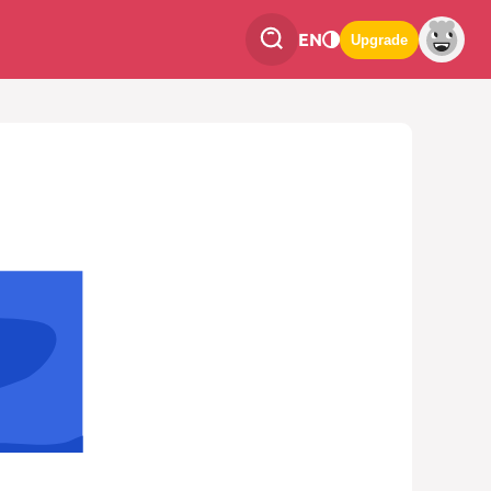
EN
Upgrade