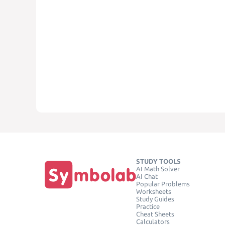
STUDY TOOLS
AI Math Solver
AI Chat
Popular Problems
Worksheets
Study Guides
Practice
Cheat Sheets
Calculators