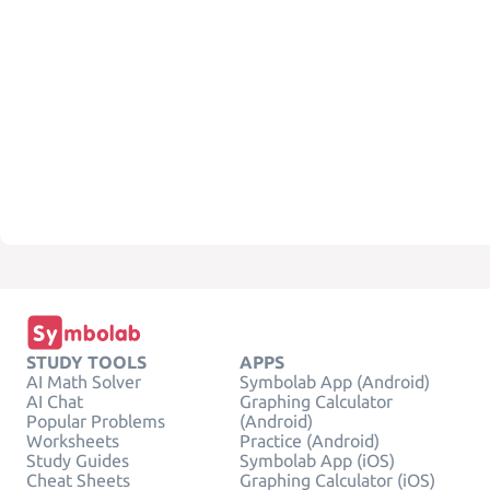
STUDY TOOLS
APPS
AI Math Solver
Symbolab App (Android)
AI Chat
Graphing Calculator
Popular Problems
(Android)
Worksheets
Practice (Android)
Study Guides
Symbolab App (iOS)
Cheat Sheets
Graphing Calculator (iOS)