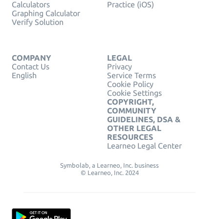
Calculators
Practice (iOS)
Graphing Calculator
Verify Solution
COMPANY
LEGAL
Contact Us
Privacy
English
Service Terms
Cookie Policy
Cookie Settings
COPYRIGHT,
COMMUNITY
GUIDELINES, DSA &
OTHER LEGAL
RESOURCES
Learneo Legal Center
Symbolab, a Learneo, Inc. business
© Learneo, Inc. 2024