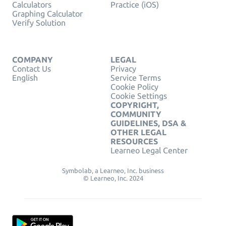
Calculators
Practice (iOS)
Graphing Calculator
Verify Solution
COMPANY
LEGAL
Contact Us
Privacy
English
Service Terms
Cookie Policy
Cookie Settings
COPYRIGHT,
COMMUNITY
GUIDELINES, DSA &
OTHER LEGAL
RESOURCES
Learneo Legal Center
Symbolab, a Learneo, Inc. business
© Learneo, Inc. 2024