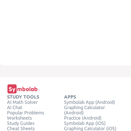
STUDY TOOLS
APPS
AI Math Solver
Symbolab App (Android)
AI Chat
Graphing Calculator
Popular Problems
(Android)
Worksheets
Practice (Android)
Study Guides
Symbolab App (iOS)
Cheat Sheets
Graphing Calculator (iOS)