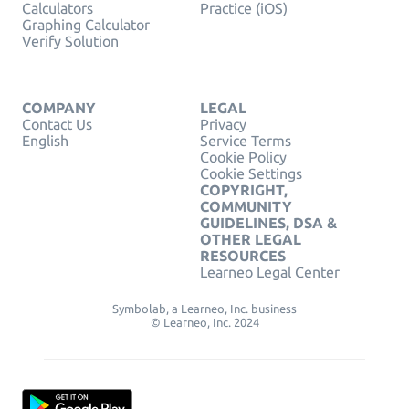
Calculators
Practice (iOS)
Graphing Calculator
Verify Solution
COMPANY
LEGAL
Contact Us
Privacy
English
Service Terms
Cookie Policy
Cookie Settings
COPYRIGHT,
COMMUNITY
GUIDELINES, DSA &
OTHER LEGAL
RESOURCES
Learneo Legal Center
Symbolab, a Learneo, Inc. business
© Learneo, Inc. 2024