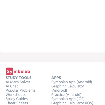
STUDY TOOLS
APPS
AI Math Solver
Symbolab App (Android)
AI Chat
Graphing Calculator
Popular Problems
(Android)
Worksheets
Practice (Android)
Study Guides
Symbolab App (iOS)
Cheat Sheets
Graphing Calculator (iOS)