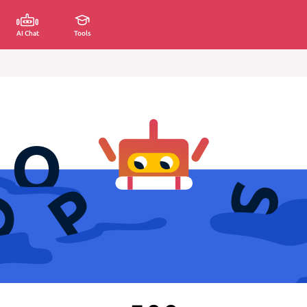
AI Chat
Tools