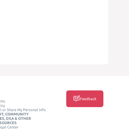
Feedback
rms
icy
l or Share My Personal Info
HT, COMMUNITY
ES, DSA & OTHER
ESOURCES
egal Center