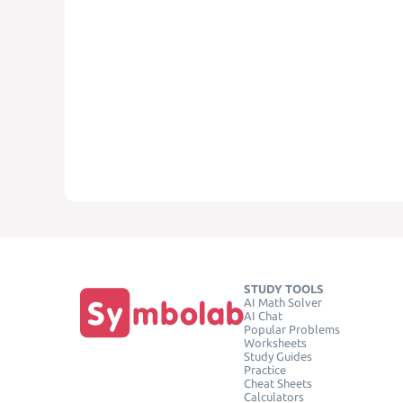
STUDY TOOLS
AI Math Solver
AI Chat
Popular Problems
Worksheets
Study Guides
Practice
Cheat Sheets
Calculators