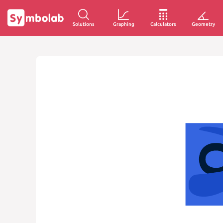
Solutions
Graphing
Calculators
Geometry