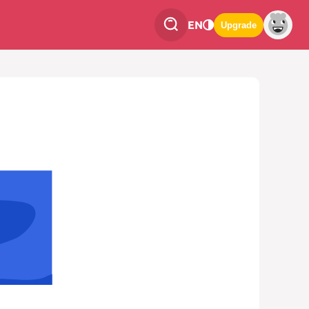
EN
Upgrade