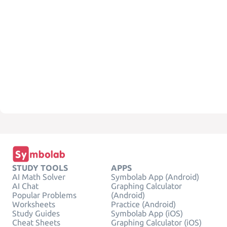
STUDY TOOLS
APPS
AI Math Solver
Symbolab App (Android)
AI Chat
Graphing Calculator
Popular Problems
(Android)
Worksheets
Practice (Android)
Study Guides
Symbolab App (iOS)
Cheat Sheets
Graphing Calculator (iOS)