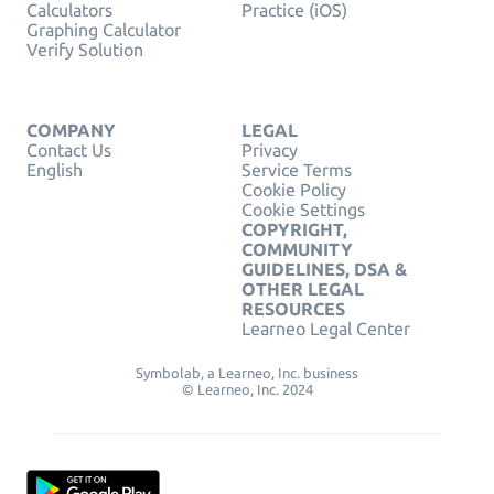
Calculators
Practice (iOS)
Graphing Calculator
Verify Solution
COMPANY
LEGAL
Contact Us
Privacy
English
Service Terms
Cookie Policy
Cookie Settings
COPYRIGHT,
COMMUNITY
GUIDELINES, DSA &
OTHER LEGAL
RESOURCES
Learneo Legal Center
Symbolab, a Learneo, Inc. business
© Learneo, Inc. 2024