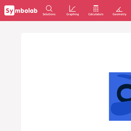
Solutions
Graphing
Calculators
Geometry