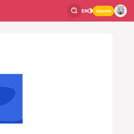
EN
Upgrade