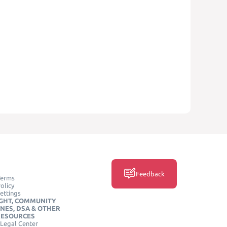
Feedback
Terms
olicy
ettings
GHT, COMMUNITY
INES, DSA & OTHER
RESOURCES
Legal Center