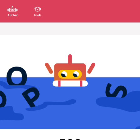
AI Chat
Tools