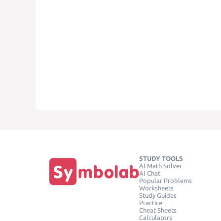
STUDY TOOLS
AI Math Solver
AI Chat
Popular Problems
Worksheets
Study Guides
Practice
Cheat Sheets
Calculators