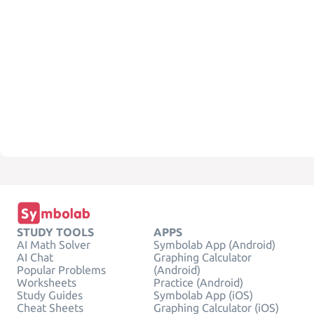
STUDY TOOLS
APPS
AI Math Solver
Symbolab App (Android)
AI Chat
Graphing Calculator
Popular Problems
(Android)
Worksheets
Practice (Android)
Study Guides
Symbolab App (iOS)
Cheat Sheets
Graphing Calculator (iOS)