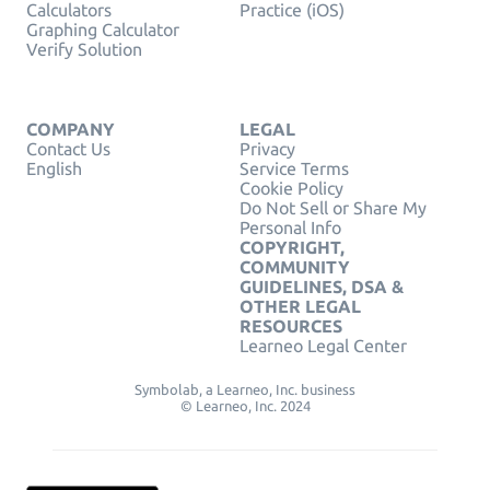
Calculators
Practice (iOS)
Graphing Calculator
Verify Solution
COMPANY
LEGAL
Contact Us
Privacy
English
Service Terms
Cookie Policy
Do Not Sell or Share My
Personal Info
COPYRIGHT,
COMMUNITY
GUIDELINES, DSA &
OTHER LEGAL
RESOURCES
Learneo Legal Center
Symbolab, a Learneo, Inc. business
© Learneo, Inc. 2024