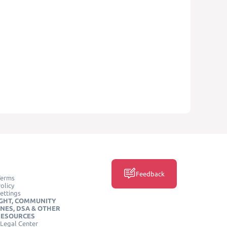
Feedback
Terms
olicy
ettings
GHT, COMMUNITY
INES, DSA & OTHER
RESOURCES
Legal Center