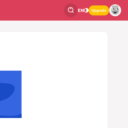
EN
Upgrade