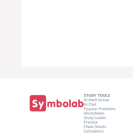
STUDY TOOLS
AI Math Solver
AI Chat
Popular Problems
Worksheets
Study Guides
Practice
Cheat Sheets
Calculators