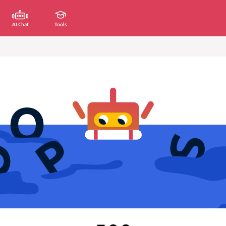
AI Chat
Tools