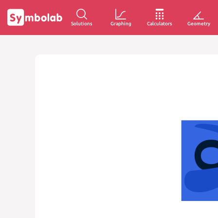
Solutions
Graphing
Calculators
Geometry