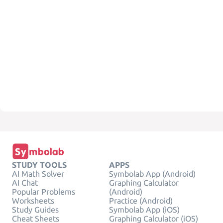
STUDY TOOLS
APPS
AI Math Solver
Symbolab App (Android)
AI Chat
Graphing Calculator
Popular Problems
(Android)
Worksheets
Practice (Android)
Study Guides
Symbolab App (iOS)
Cheat Sheets
Graphing Calculator (iOS)