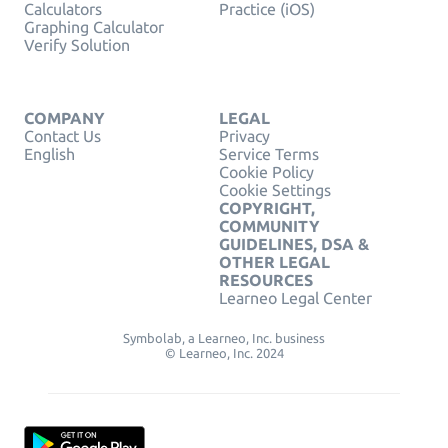
Calculators
Practice (iOS)
Graphing Calculator
Verify Solution
COMPANY
LEGAL
Contact Us
Privacy
English
Service Terms
Cookie Policy
Cookie Settings
COPYRIGHT,
COMMUNITY
GUIDELINES, DSA &
OTHER LEGAL
RESOURCES
Learneo Legal Center
Symbolab, a Learneo, Inc. business
© Learneo, Inc. 2024