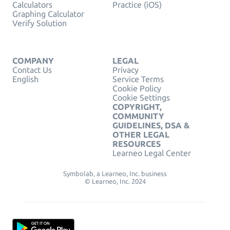
Calculators
Practice (iOS)
Graphing Calculator
Verify Solution
COMPANY
LEGAL
Contact Us
Privacy
English
Service Terms
Cookie Policy
Cookie Settings
COPYRIGHT,
COMMUNITY
GUIDELINES, DSA &
OTHER LEGAL
RESOURCES
Learneo Legal Center
Symbolab, a Learneo, Inc. business
© Learneo, Inc. 2024