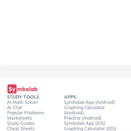
STUDY TOOLS
APPS
AI Math Solver
Symbolab App (Android)
AI Chat
Graphing Calculator
Popular Problems
(Android)
Worksheets
Practice (Android)
Study Guides
Symbolab App (iOS)
Cheat Sheets
Graphing Calculator (iOS)