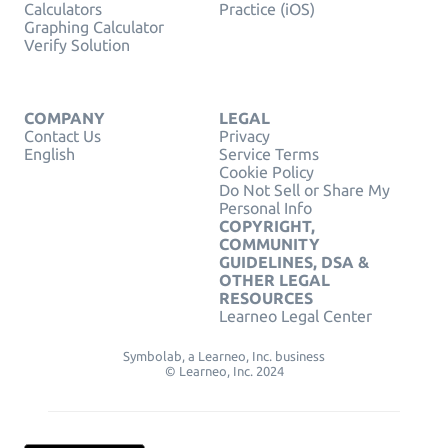
Calculators
Practice (iOS)
Graphing Calculator
Verify Solution
COMPANY
LEGAL
Contact Us
Privacy
English
Service Terms
Cookie Policy
Do Not Sell or Share My
Personal Info
COPYRIGHT,
COMMUNITY
GUIDELINES, DSA &
OTHER LEGAL
RESOURCES
Learneo Legal Center
Symbolab, a Learneo, Inc. business
© Learneo, Inc. 2024