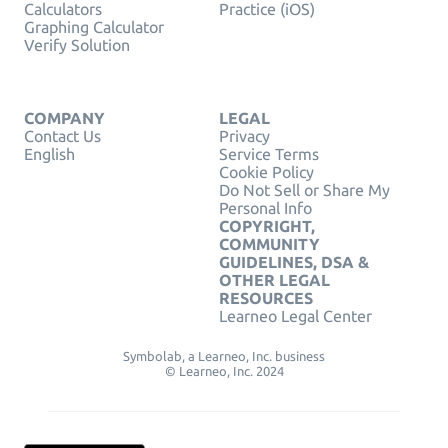
Calculators
Practice (iOS)
Graphing Calculator
Verify Solution
COMPANY
LEGAL
Contact Us
Privacy
English
Service Terms
Cookie Policy
Do Not Sell or Share My
Personal Info
COPYRIGHT,
COMMUNITY
GUIDELINES, DSA &
OTHER LEGAL
RESOURCES
Learneo Legal Center
Symbolab, a Learneo, Inc. business
© Learneo, Inc. 2024