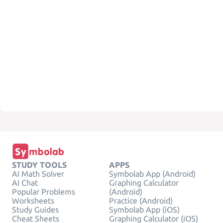
STUDY TOOLS
APPS
AI Math Solver
Symbolab App (Android)
AI Chat
Graphing Calculator
Popular Problems
(Android)
Worksheets
Practice (Android)
Study Guides
Symbolab App (iOS)
Cheat Sheets
Graphing Calculator (iOS)