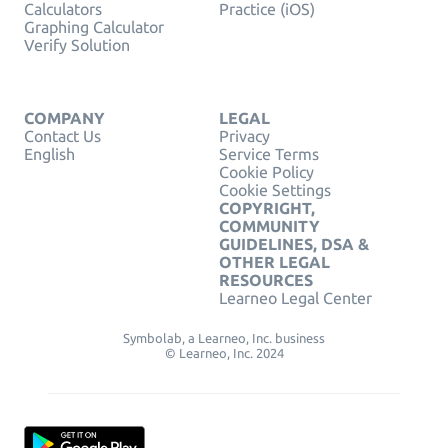
Calculators
Practice (iOS)
Graphing Calculator
Verify Solution
COMPANY
LEGAL
Contact Us
Privacy
English
Service Terms
Cookie Policy
Cookie Settings
COPYRIGHT,
COMMUNITY
GUIDELINES, DSA &
OTHER LEGAL
RESOURCES
Learneo Legal Center
Symbolab, a Learneo, Inc. business
© Learneo, Inc. 2024