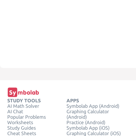
STUDY TOOLS
APPS
AI Math Solver
Symbolab App (Android)
AI Chat
Graphing Calculator
Popular Problems
(Android)
Worksheets
Practice (Android)
Study Guides
Symbolab App (iOS)
Cheat Sheets
Graphing Calculator (iOS)