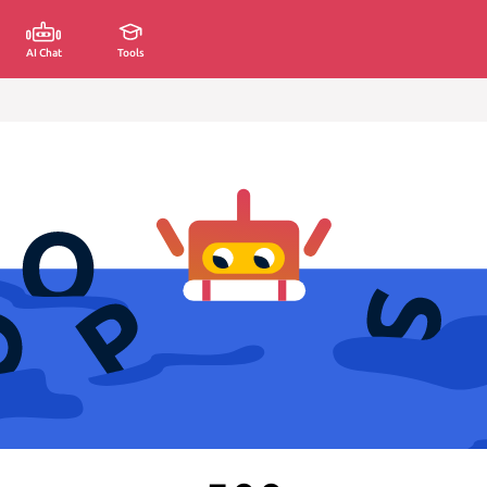
AI Chat
Tools