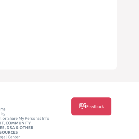
Feedback
rms
icy
l or Share My Personal Info
HT, COMMUNITY
ES, DSA & OTHER
ESOURCES
egal Center