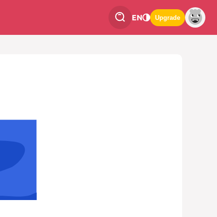
EN
Upgrade