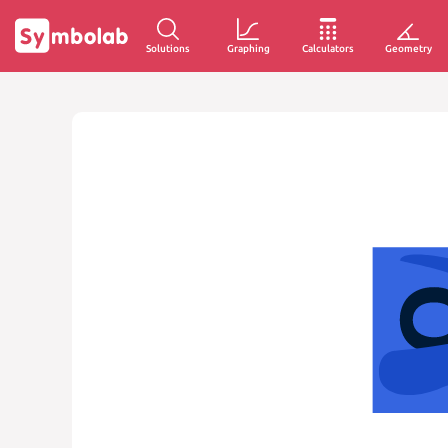
Solutions
Graphing
Calculators
Geometry