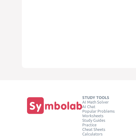
STUDY TOOLS
AI Math Solver
AI Chat
Popular Problems
Worksheets
Study Guides
Practice
Cheat Sheets
Calculators