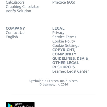
Calculators
Practice (iOS)
Graphing Calculator
Verify Solution
COMPANY
LEGAL
Contact Us
Privacy
English
Service Terms
Cookie Policy
Cookie Settings
COPYRIGHT,
COMMUNITY
GUIDELINES, DSA &
OTHER LEGAL
RESOURCES
Learneo Legal Center
Symbolab, a Learneo, Inc. business
© Learneo, Inc. 2024