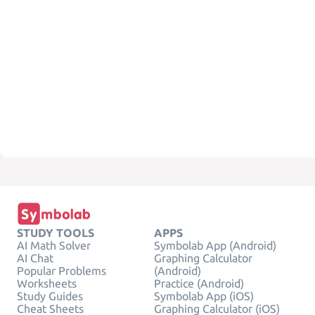
STUDY TOOLS
APPS
AI Math Solver
Symbolab App (Android)
AI Chat
Graphing Calculator
Popular Problems
(Android)
Worksheets
Practice (Android)
Study Guides
Symbolab App (iOS)
Cheat Sheets
Graphing Calculator (iOS)