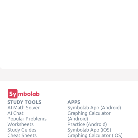
STUDY TOOLS
APPS
AI Math Solver
Symbolab App (Android)
AI Chat
Graphing Calculator
Popular Problems
(Android)
Worksheets
Practice (Android)
Study Guides
Symbolab App (iOS)
Cheat Sheets
Graphing Calculator (iOS)