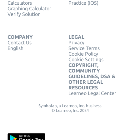
Calculators
Practice (iOS)
Graphing Calculator
Verify Solution
COMPANY
LEGAL
Contact Us
Privacy
English
Service Terms
Cookie Policy
Cookie Settings
COPYRIGHT,
COMMUNITY
GUIDELINES, DSA &
OTHER LEGAL
RESOURCES
Learneo Legal Center
Symbolab, a Learneo, Inc. business
© Learneo, Inc. 2024