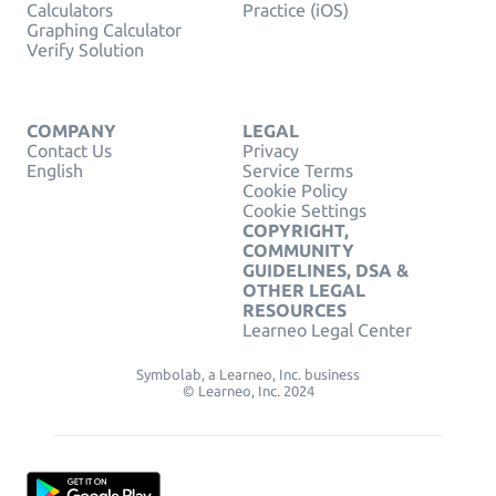
Calculators
Practice (iOS)
Graphing Calculator
Verify Solution
COMPANY
LEGAL
Contact Us
Privacy
English
Service Terms
Cookie Policy
Cookie Settings
COPYRIGHT,
COMMUNITY
GUIDELINES, DSA &
OTHER LEGAL
RESOURCES
Learneo Legal Center
Symbolab, a Learneo, Inc. business
© Learneo, Inc. 2024