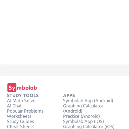
STUDY TOOLS
APPS
AI Math Solver
Symbolab App (Android)
AI Chat
Graphing Calculator
Popular Problems
(Android)
Worksheets
Practice (Android)
Study Guides
Symbolab App (iOS)
Cheat Sheets
Graphing Calculator (iOS)