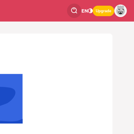
EN
Upgrade