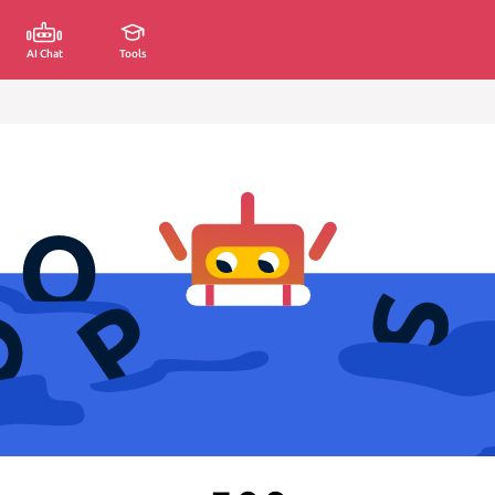
AI Chat
Tools