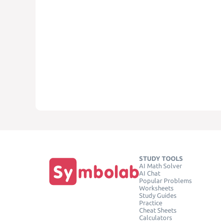
STUDY TOOLS
AI Math Solver
AI Chat
Popular Problems
Worksheets
Study Guides
Practice
Cheat Sheets
Calculators