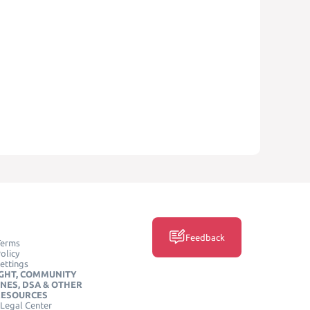
Feedback
Terms
olicy
ettings
GHT, COMMUNITY
INES, DSA & OTHER
RESOURCES
Legal Center