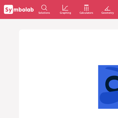
Solutions
Graphing
Calculators
Geometry