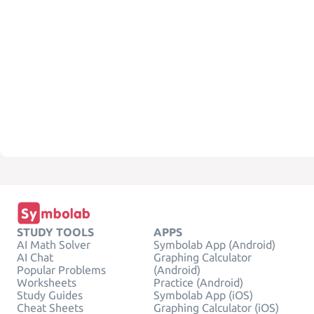
STUDY TOOLS
APPS
AI Math Solver
Symbolab App (Android)
AI Chat
Graphing Calculator
Popular Problems
(Android)
Worksheets
Practice (Android)
Study Guides
Symbolab App (iOS)
Cheat Sheets
Graphing Calculator (iOS)