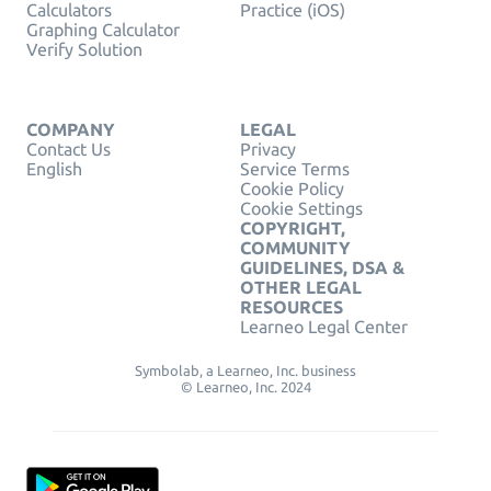
Calculators
Practice (iOS)
Graphing Calculator
Verify Solution
COMPANY
LEGAL
Contact Us
Privacy
English
Service Terms
Cookie Policy
Cookie Settings
COPYRIGHT,
COMMUNITY
GUIDELINES, DSA &
OTHER LEGAL
RESOURCES
Learneo Legal Center
Symbolab, a Learneo, Inc. business
© Learneo, Inc. 2024