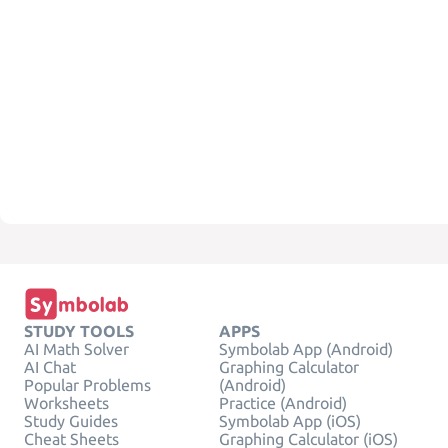
STUDY TOOLS
APPS
AI Math Solver
Symbolab App (Android)
AI Chat
Graphing Calculator
Popular Problems
(Android)
Worksheets
Practice (Android)
Study Guides
Symbolab App (iOS)
Cheat Sheets
Graphing Calculator (iOS)