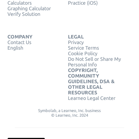
Calculators
Practice (iOS)
Graphing Calculator
Verify Solution
COMPANY
LEGAL
Contact Us
Privacy
English
Service Terms
Cookie Policy
Do Not Sell or Share My
Personal Info
COPYRIGHT,
COMMUNITY
GUIDELINES, DSA &
OTHER LEGAL
RESOURCES
Learneo Legal Center
Symbolab, a Learneo, Inc. business
© Learneo, Inc. 2024