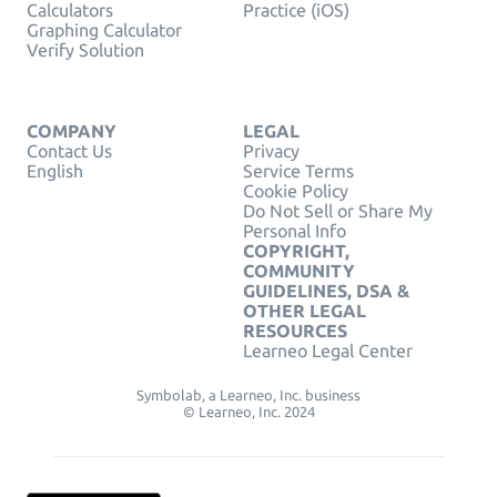
Calculators
Practice (iOS)
Graphing Calculator
Verify Solution
COMPANY
LEGAL
Contact Us
Privacy
English
Service Terms
Cookie Policy
Do Not Sell or Share My
Personal Info
COPYRIGHT,
COMMUNITY
GUIDELINES, DSA &
OTHER LEGAL
RESOURCES
Learneo Legal Center
Symbolab, a Learneo, Inc. business
© Learneo, Inc. 2024