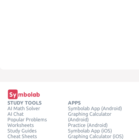
STUDY TOOLS
APPS
AI Math Solver
Symbolab App (Android)
AI Chat
Graphing Calculator
Popular Problems
(Android)
Worksheets
Practice (Android)
Study Guides
Symbolab App (iOS)
Cheat Sheets
Graphing Calculator (iOS)