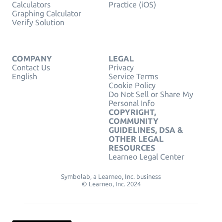
Calculators
Practice (iOS)
Graphing Calculator
Verify Solution
COMPANY
LEGAL
Contact Us
Privacy
English
Service Terms
Cookie Policy
Do Not Sell or Share My
Personal Info
COPYRIGHT,
COMMUNITY
GUIDELINES, DSA &
OTHER LEGAL
RESOURCES
Learneo Legal Center
Symbolab, a Learneo, Inc. business
© Learneo, Inc. 2024