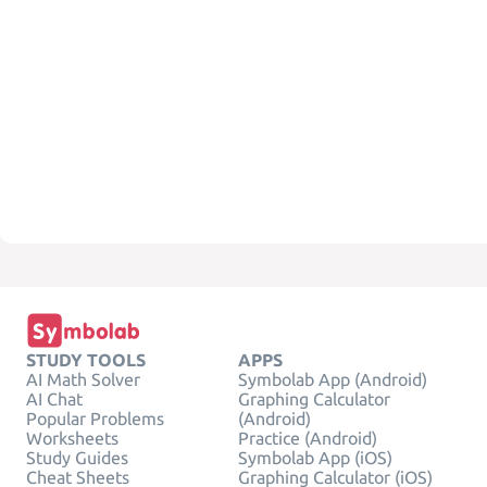
STUDY TOOLS
APPS
AI Math Solver
Symbolab App (Android)
AI Chat
Graphing Calculator
Popular Problems
(Android)
Worksheets
Practice (Android)
Study Guides
Symbolab App (iOS)
Cheat Sheets
Graphing Calculator (iOS)