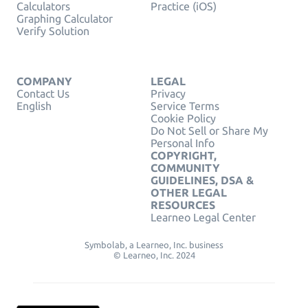
Calculators
Practice (iOS)
Graphing Calculator
Verify Solution
COMPANY
LEGAL
Contact Us
Privacy
English
Service Terms
Cookie Policy
Do Not Sell or Share My
Personal Info
COPYRIGHT,
COMMUNITY
GUIDELINES, DSA &
OTHER LEGAL
RESOURCES
Learneo Legal Center
Symbolab, a Learneo, Inc. business
© Learneo, Inc. 2024