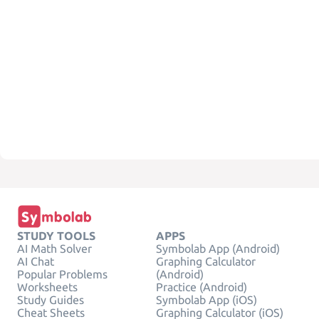
STUDY TOOLS
APPS
AI Math Solver
Symbolab App (Android)
AI Chat
Graphing Calculator
Popular Problems
(Android)
Worksheets
Practice (Android)
Study Guides
Symbolab App (iOS)
Cheat Sheets
Graphing Calculator (iOS)