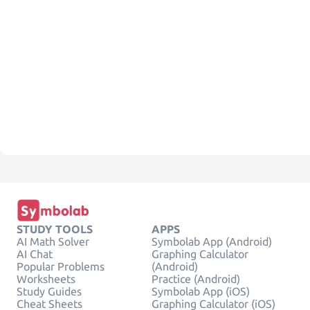
STUDY TOOLS
APPS
AI Math Solver
Symbolab App (Android)
AI Chat
Graphing Calculator
Popular Problems
(Android)
Worksheets
Practice (Android)
Study Guides
Symbolab App (iOS)
Cheat Sheets
Graphing Calculator (iOS)