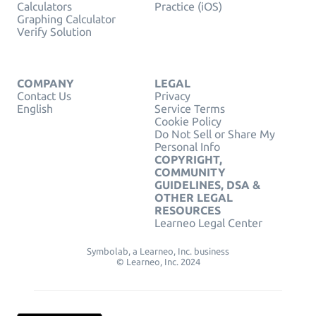
Calculators
Practice (iOS)
Graphing Calculator
Verify Solution
COMPANY
LEGAL
Contact Us
Privacy
English
Service Terms
Cookie Policy
Do Not Sell or Share My
Personal Info
COPYRIGHT,
COMMUNITY
GUIDELINES, DSA &
OTHER LEGAL
RESOURCES
Learneo Legal Center
Symbolab, a Learneo, Inc. business
© Learneo, Inc. 2024