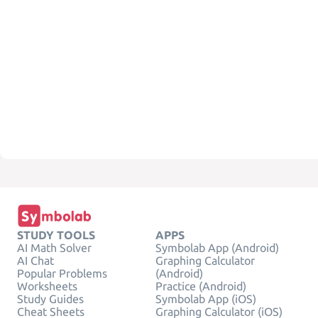
STUDY TOOLS
APPS
AI Math Solver
Symbolab App (Android)
AI Chat
Graphing Calculator
Popular Problems
(Android)
Worksheets
Practice (Android)
Study Guides
Symbolab App (iOS)
Cheat Sheets
Graphing Calculator (iOS)