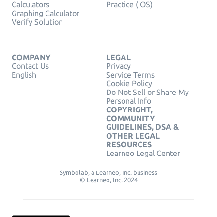
Calculators
Practice (iOS)
Graphing Calculator
Verify Solution
COMPANY
LEGAL
Contact Us
Privacy
English
Service Terms
Cookie Policy
Do Not Sell or Share My
Personal Info
COPYRIGHT,
COMMUNITY
GUIDELINES, DSA &
OTHER LEGAL
RESOURCES
Learneo Legal Center
Symbolab, a Learneo, Inc. business
© Learneo, Inc. 2024