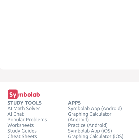
STUDY TOOLS
APPS
AI Math Solver
Symbolab App (Android)
AI Chat
Graphing Calculator
Popular Problems
(Android)
Worksheets
Practice (Android)
Study Guides
Symbolab App (iOS)
Cheat Sheets
Graphing Calculator (iOS)