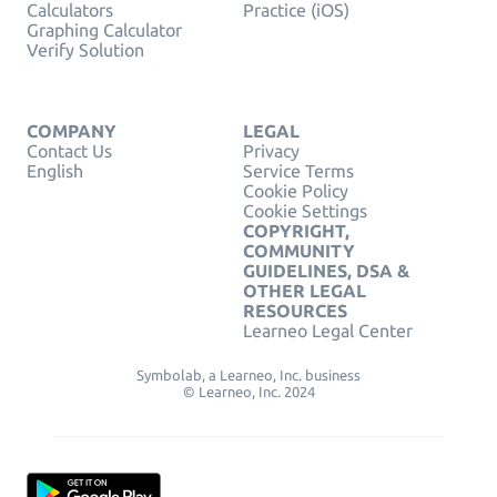
Calculators
Practice (iOS)
Graphing Calculator
Verify Solution
COMPANY
LEGAL
Contact Us
Privacy
English
Service Terms
Cookie Policy
Cookie Settings
COPYRIGHT,
COMMUNITY
GUIDELINES, DSA &
OTHER LEGAL
RESOURCES
Learneo Legal Center
Symbolab, a Learneo, Inc. business
© Learneo, Inc. 2024