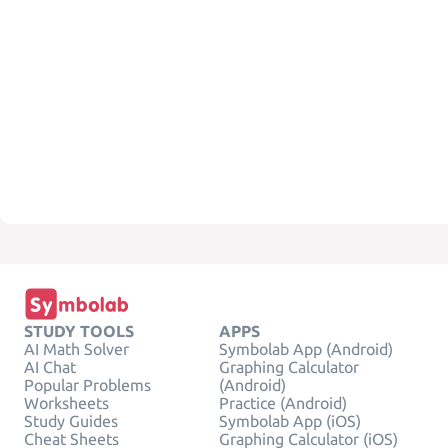
STUDY TOOLS
APPS
AI Math Solver
Symbolab App (Android)
AI Chat
Graphing Calculator
Popular Problems
(Android)
Worksheets
Practice (Android)
Study Guides
Symbolab App (iOS)
Cheat Sheets
Graphing Calculator (iOS)