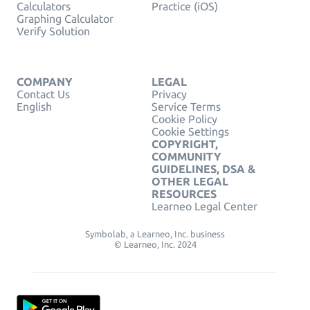
Calculators
Practice (iOS)
Graphing Calculator
Verify Solution
COMPANY
LEGAL
Contact Us
Privacy
English
Service Terms
Cookie Policy
Cookie Settings
COPYRIGHT,
COMMUNITY
GUIDELINES, DSA &
OTHER LEGAL
RESOURCES
Learneo Legal Center
Symbolab, a Learneo, Inc. business
© Learneo, Inc. 2024