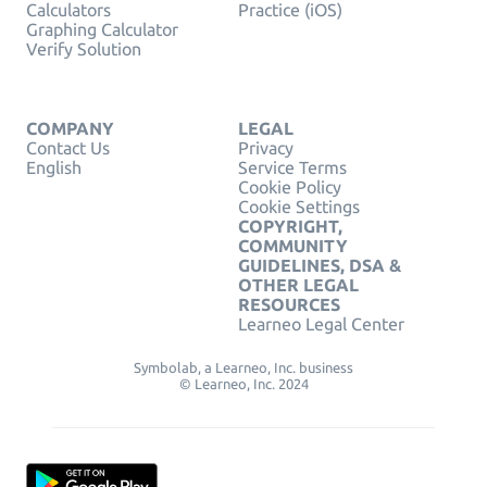
Calculators
Practice (iOS)
Graphing Calculator
Verify Solution
COMPANY
LEGAL
Contact Us
Privacy
English
Service Terms
Cookie Policy
Cookie Settings
COPYRIGHT,
COMMUNITY
GUIDELINES, DSA &
OTHER LEGAL
RESOURCES
Learneo Legal Center
Symbolab, a Learneo, Inc. business
© Learneo, Inc. 2024