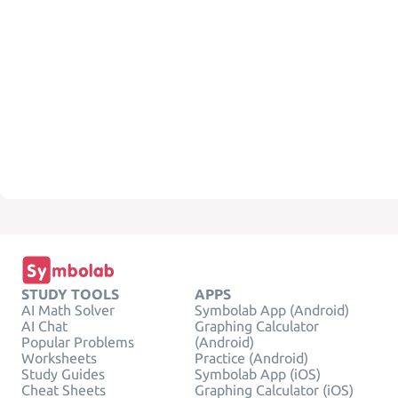
STUDY TOOLS
APPS
AI Math Solver
Symbolab App (Android)
AI Chat
Graphing Calculator
Popular Problems
(Android)
Worksheets
Practice (Android)
Study Guides
Symbolab App (iOS)
Cheat Sheets
Graphing Calculator (iOS)