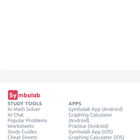
STUDY TOOLS
APPS
AI Math Solver
Symbolab App (Android)
AI Chat
Graphing Calculator
Popular Problems
(Android)
Worksheets
Practice (Android)
Study Guides
Symbolab App (iOS)
Cheat Sheets
Graphing Calculator (iOS)