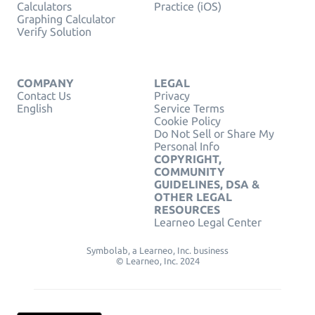
Calculators
Practice (iOS)
Graphing Calculator
Verify Solution
COMPANY
LEGAL
Contact Us
Privacy
English
Service Terms
Cookie Policy
Do Not Sell or Share My
Personal Info
COPYRIGHT,
COMMUNITY
GUIDELINES, DSA &
OTHER LEGAL
RESOURCES
Learneo Legal Center
Symbolab, a Learneo, Inc. business
© Learneo, Inc. 2024