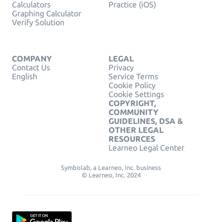
Calculators
Practice (iOS)
Graphing Calculator
Verify Solution
COMPANY
LEGAL
Contact Us
Privacy
English
Service Terms
Cookie Policy
Cookie Settings
COPYRIGHT,
COMMUNITY
GUIDELINES, DSA &
OTHER LEGAL
RESOURCES
Learneo Legal Center
Symbolab, a Learneo, Inc. business
© Learneo, Inc. 2024