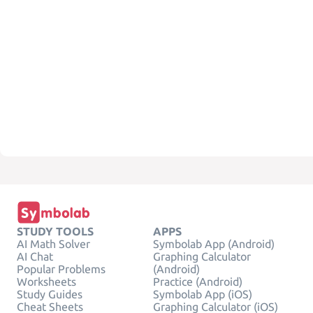
STUDY TOOLS
APPS
AI Math Solver
Symbolab App (Android)
AI Chat
Graphing Calculator
Popular Problems
(Android)
Worksheets
Practice (Android)
Study Guides
Symbolab App (iOS)
Cheat Sheets
Graphing Calculator (iOS)