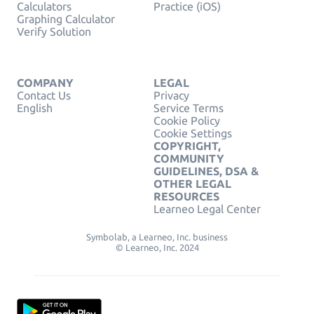
Calculators
Practice (iOS)
Graphing Calculator
Verify Solution
COMPANY
LEGAL
Contact Us
Privacy
English
Service Terms
Cookie Policy
Cookie Settings
COPYRIGHT,
COMMUNITY
GUIDELINES, DSA &
OTHER LEGAL
RESOURCES
Learneo Legal Center
Symbolab, a Learneo, Inc. business
© Learneo, Inc. 2024