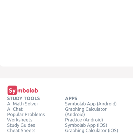
STUDY TOOLS
APPS
AI Math Solver
Symbolab App (Android)
AI Chat
Graphing Calculator
Popular Problems
(Android)
Worksheets
Practice (Android)
Study Guides
Symbolab App (iOS)
Cheat Sheets
Graphing Calculator (iOS)