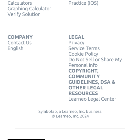
Calculators
Practice (iOS)
Graphing Calculator
Verify Solution
COMPANY
LEGAL
Contact Us
Privacy
English
Service Terms
Cookie Policy
Do Not Sell or Share My
Personal Info
COPYRIGHT,
COMMUNITY
GUIDELINES, DSA &
OTHER LEGAL
RESOURCES
Learneo Legal Center
Symbolab, a Learneo, Inc. business
© Learneo, Inc. 2024