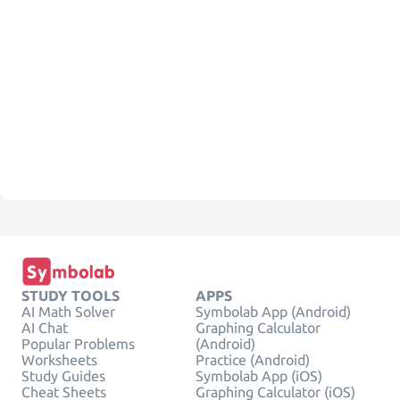
STUDY TOOLS
APPS
AI Math Solver
Symbolab App (Android)
AI Chat
Graphing Calculator
Popular Problems
(Android)
Worksheets
Practice (Android)
Study Guides
Symbolab App (iOS)
Cheat Sheets
Graphing Calculator (iOS)